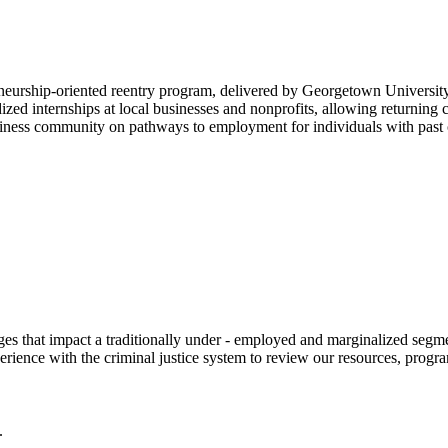
neurship-oriented reentry program, delivered by Georgetown Universit
zed internships at local businesses and nonprofits, allowing returning 
iness community on pathways to employment for individuals with past c
 that impact a traditionally under - employed and marginalized segment
erience with the criminal justice system to review our resources, progr
.