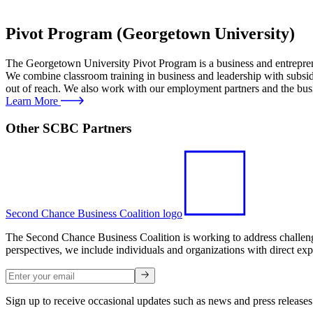
Pivot Program (Georgetown University)
The Georgetown University Pivot Program is a business and entrepre
We combine classroom training in business and leadership with subsidi
out of reach. We also work with our employment partners and the bus
Learn More
Other SCBC Partners
Second Chance Business Coalition logo
The Second Chance Business Coalition is working to address challenges
perspectives, we include individuals and organizations with direct exp
Sign up to receive occasional updates such as news and press releases