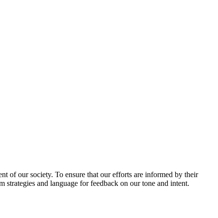
 of our society. To ensure that our efforts are informed by their
am strategies and language for feedback on our tone and intent.