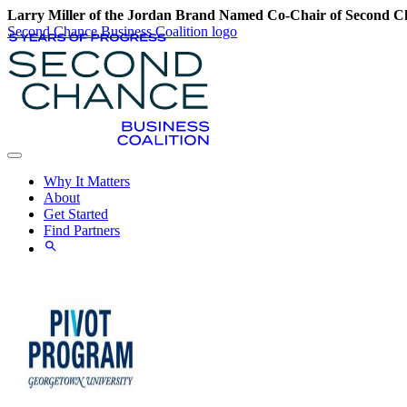
Larry Miller of the Jordan Brand Named Co-Chair of Second Ch
Second Chance Business Coalition logo
Why It Matters
About
Get Started
Find Partners