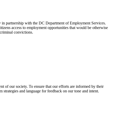
y in partnership with the DC Department of Employment Services.
citizens access to employment opportunities that would be otherwise
riminal convictions.
 of our society. To ensure that our efforts are informed by their
am strategies and language for feedback on our tone and intent.