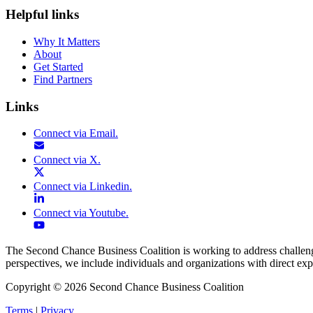
Helpful links
Why It Matters
About
Get Started
Find Partners
Links
Connect via
Email
.
Connect via
X
.
Connect via
Linkedin
.
Connect via
Youtube
.
The Second Chance Business Coalition is working to address challenges
perspectives, we include individuals and organizations with direct exp
Copyright
©
2026
Second Chance Business Coalition
Terms
|
Privacy