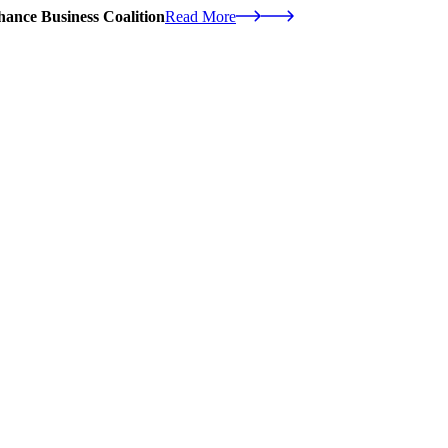
ance Business Coalition
Read More