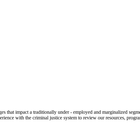
 that impact a traditionally under - employed and marginalized segment
erience with the criminal justice system to review our resources, progr